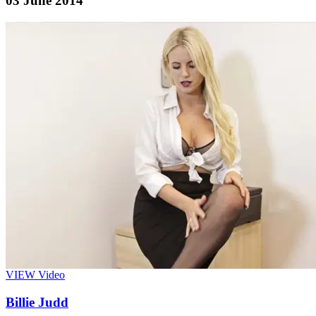
03 June 2014
VIEW
Video
Billie Judd