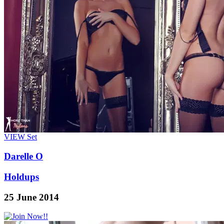
VIEW
Set
Darelle O
Holdups
25 June 2014