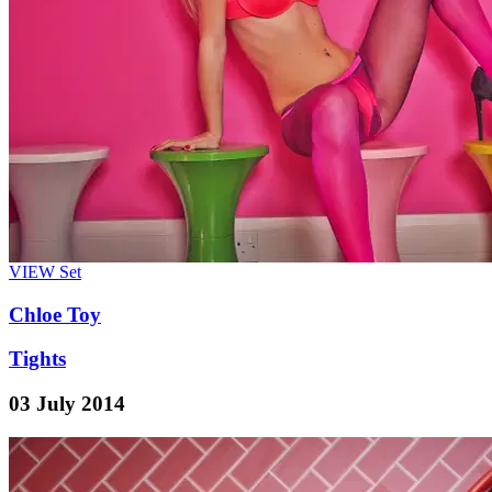
VIEW
Set
Chloe Toy
Tights
03 July 2014