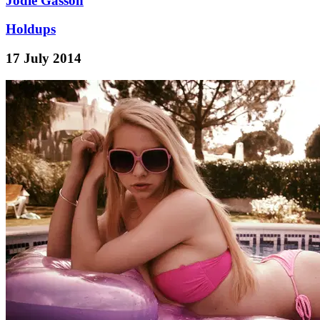
Jodie Gasson
Holdups
17 July 2014