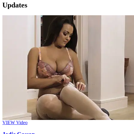
Updates
VIEW
Video