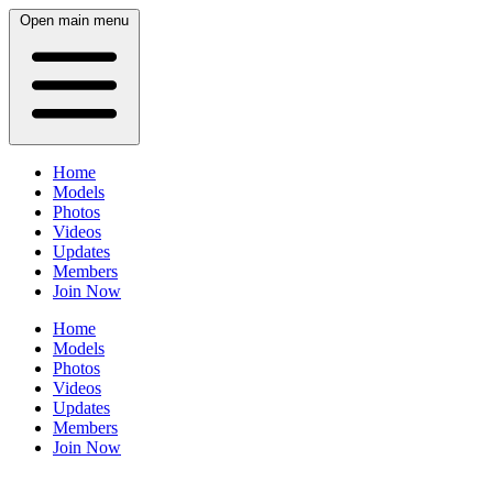
Open main menu
Home
Models
Photos
Videos
Updates
Members
Join Now
Home
Models
Photos
Videos
Updates
Members
Join Now