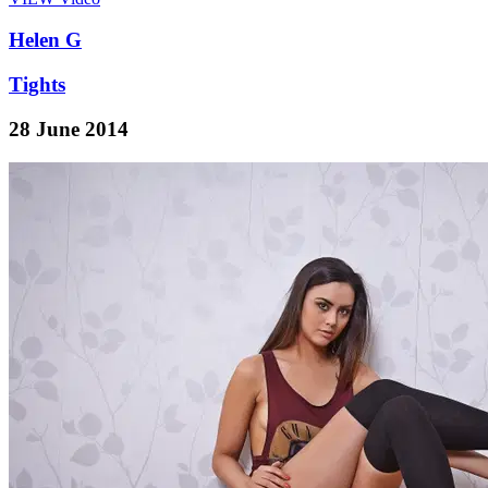
Helen G
Tights
28 June 2014