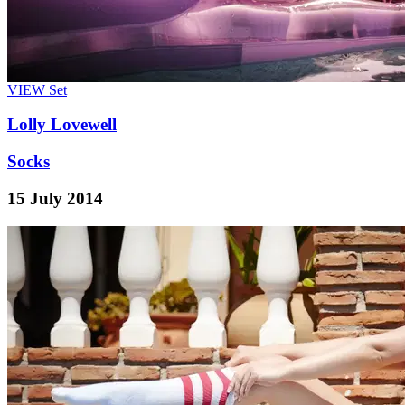
VIEW
Set
Lolly Lovewell
Socks
15 July 2014