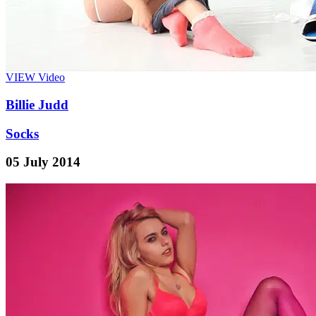
VIEW
Video
Billie Judd
Socks
05 July 2014