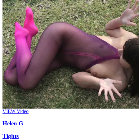
VIEW
Video
Helen G
Tights