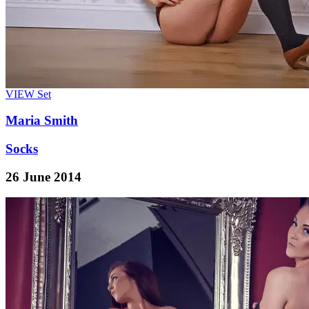
VIEW
Set
Maria Smith
Socks
26 June 2014