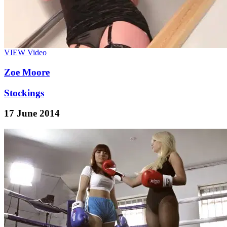
VIEW
Video
Zoe Moore
Stockings
17 June 2014