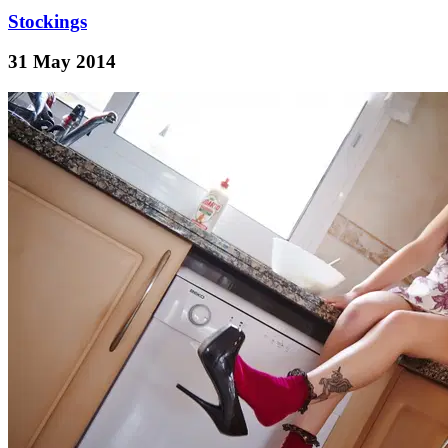
Stockings
31 May 2014