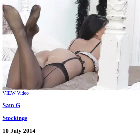
VIEW
Video
Sam G
Stockings
10 July 2014