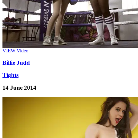
VIEW
Video
Billie Judd
Tights
14 June 2014