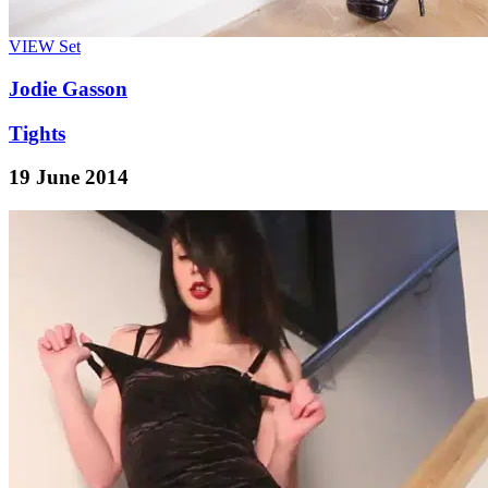
VIEW
Set
Jodie Gasson
Tights
19 June 2014