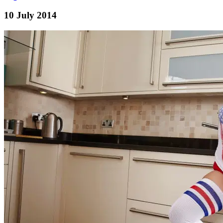
10 July 2014