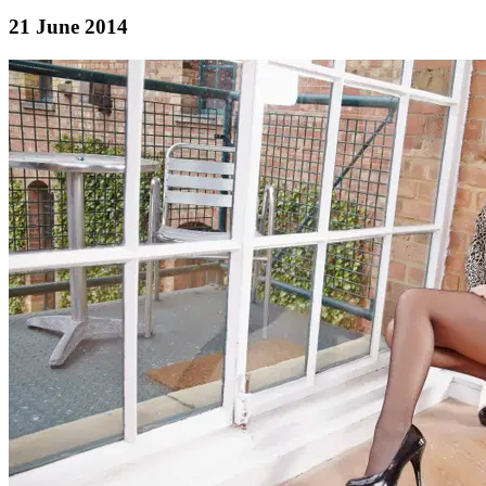
21 June 2014