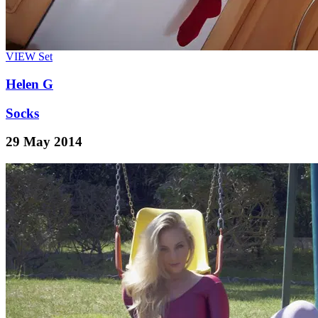
VIEW
Set
Helen G
Socks
29 May 2014