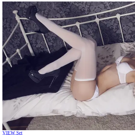
VIEW
Set