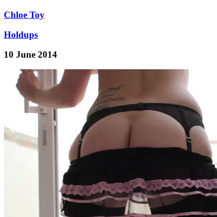
Chloe Toy
Holdups
10 June 2014