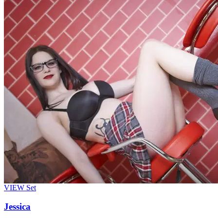
VIEW
Set
Jessica