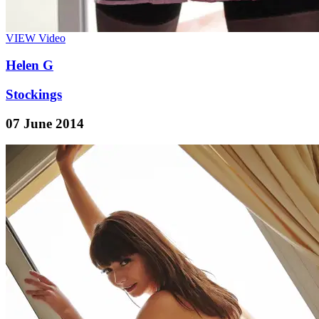
VIEW
Video
Helen G
Stockings
07 June 2014