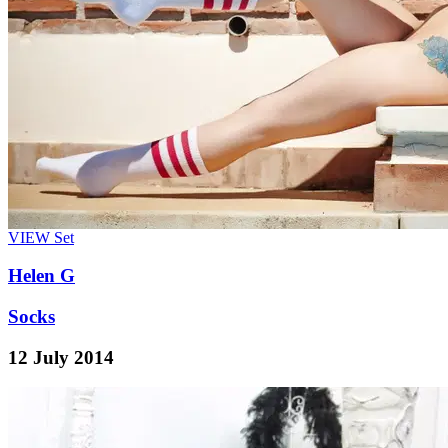
VIEW
Set
Helen G
Socks
12 July 2014