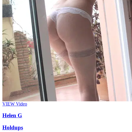
VIEW
Video
Helen G
Holdups