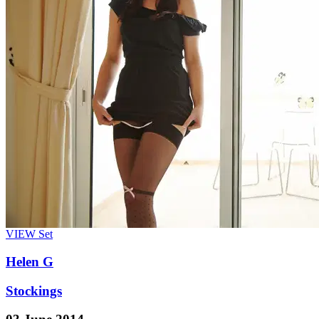
VIEW
Set
Helen G
Stockings