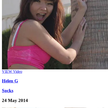
VIEW
Video
Helen G
Socks
24 May 2014