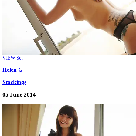
VIEW
Set
Helen G
Stockings
05 June 2014