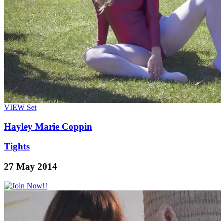
VIEW
Set
Hayley Marie Coppin
Tights
27 May 2014