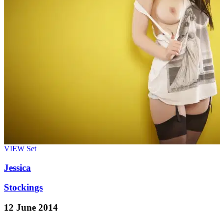
VIEW
Set
Jessica
Stockings
12 June 2014