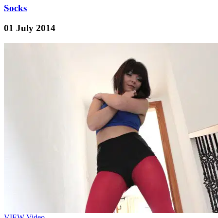
Socks
01 July 2014
VIEW
Video