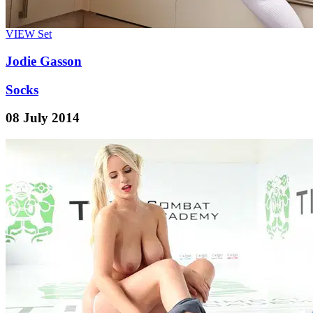
VIEW
Set
Jodie Gasson
Socks
08 July 2014