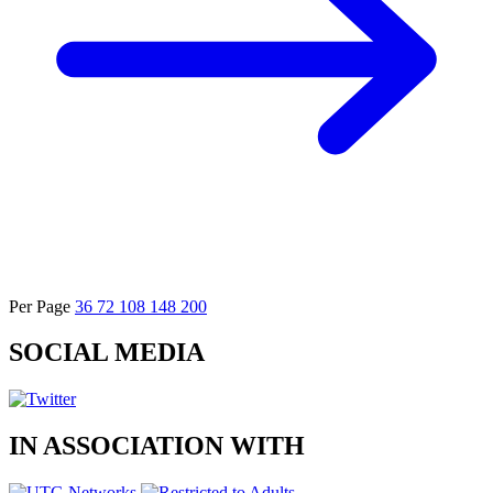
Per Page
36
72
108
148
200
SOCIAL
MEDIA
IN
ASSOCIATION
WITH