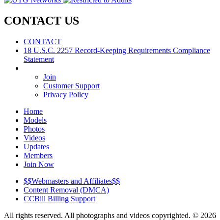
CONTACT
US
CONTACT
18 U.S.C. 2257 Record-Keeping Requirements Compliance
Statement
Join
Customer Support
Privacy Policy
Home
Models
Photos
Videos
Updates
Members
Join Now
$$Webmasters and Affiliates$$
Content Removal (DMCA)
CCBill Billing Support
All rights reserved. All photographs and videos copyrighted. © 2026