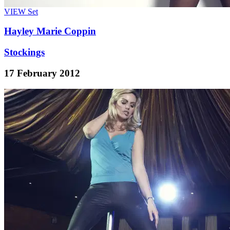
VIEW
Set
Hayley Marie Coppin
Stockings
17 February 2012