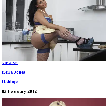
VIEW
Set
Keira Jones
Holdups
03 February 2012