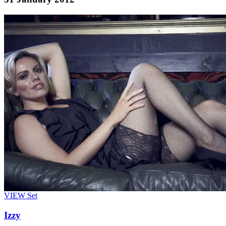
VIEW
Set
Izzy