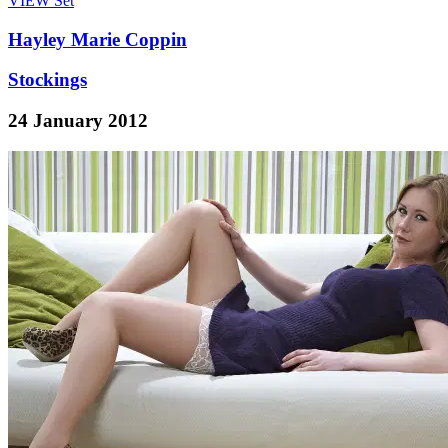
VIEW
Set
Hayley Marie Coppin
Stockings
24 January 2012