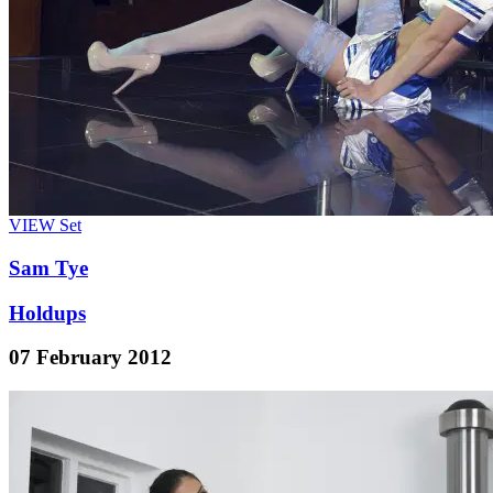
VIEW
Set
Sam Tye
Holdups
07 February 2012