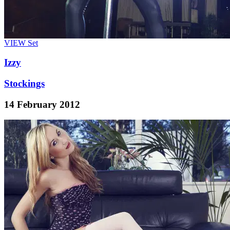
VIEW
Set
Izzy
Stockings
14 February 2012