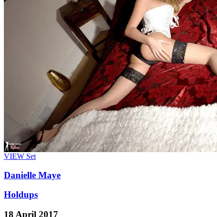
VIEW
Set
Danielle Maye
Holdups
18 April 2017