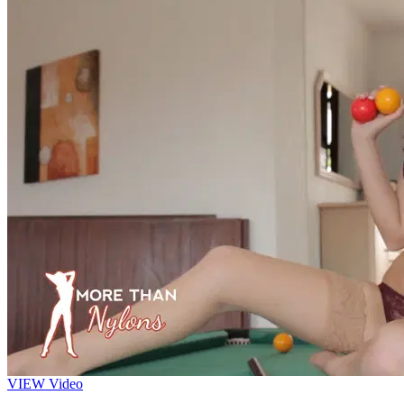
VIEW
Video