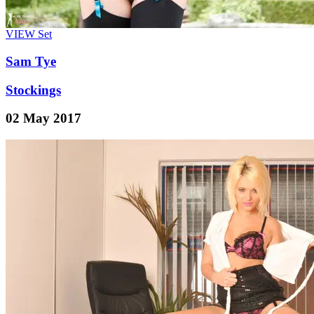
VIEW
Set
Sam Tye
Stockings
02 May 2017