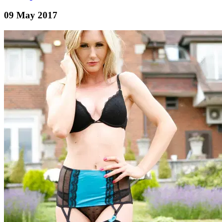
09 May 2017