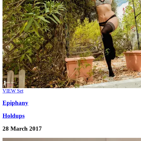
VIEW
Set
Epiphany
Holdups
28 March 2017