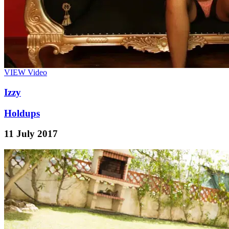
VIEW
Video
Izzy
Holdups
11 July 2017