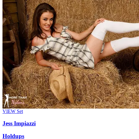
VIEW
Set
Jess Impiazzi
Holdups