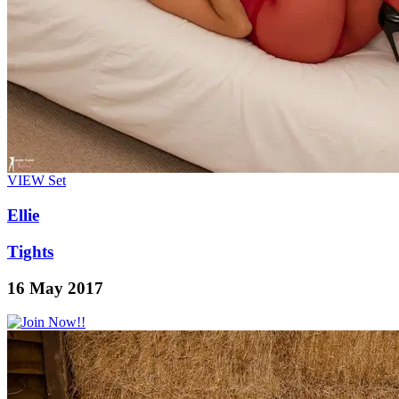
VIEW
Set
Ellie
Tights
16 May 2017