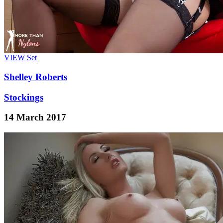
VIEW
Set
Shelley Roberts
Stockings
14 March 2017