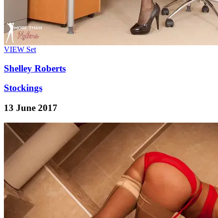
VIEW
Set
Shelley Roberts
Stockings
13 June 2017