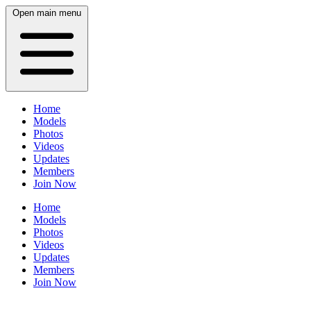
Open main menu
Home
Models
Photos
Videos
Updates
Members
Join Now
Home
Models
Photos
Videos
Updates
Members
Join Now