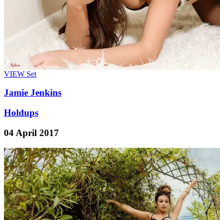
VIEW
Set
Jamie Jenkins
Holdups
04 April 2017