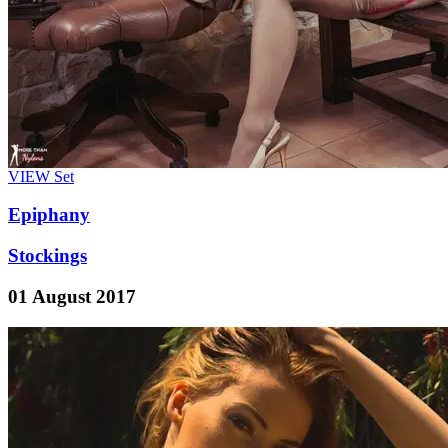
VIEW
Set
Epiphany
Stockings
01 August 2017