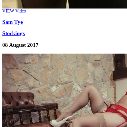
VIEW
Video
Sam Tye
Stockings
08 August 2017