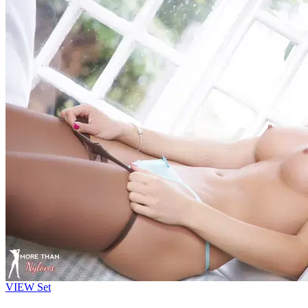
VIEW
Set