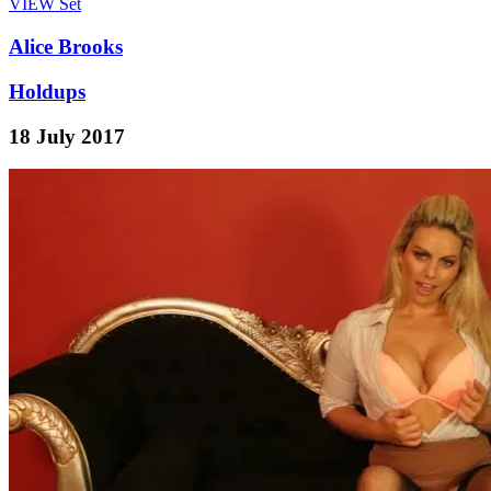
VIEW
Set
Alice Brooks
Holdups
18 July 2017