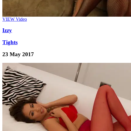
VIEW
Video
Izzy
Tights
23 May 2017