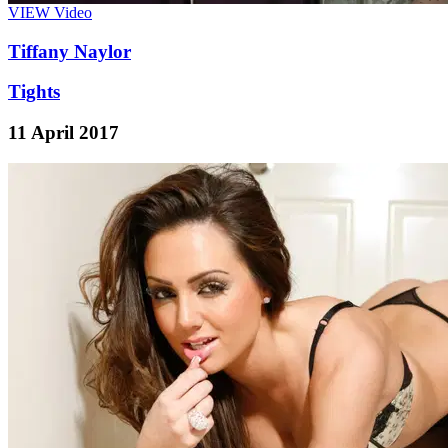
VIEW
Video
Tiffany Naylor
Tights
11 April 2017