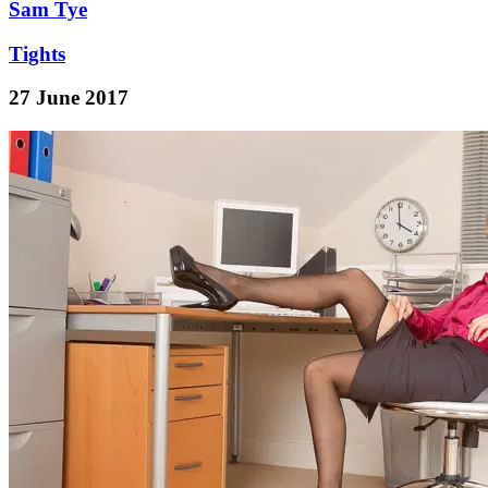
Sam Tye
Tights
27 June 2017