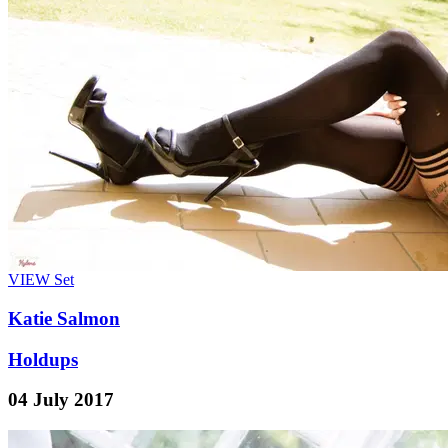
VIEW
Set
Katie Salmon
Holdups
04 July 2017