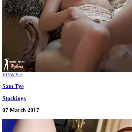
VIEW
Set
Sam Tye
Stockings
07 March 2017