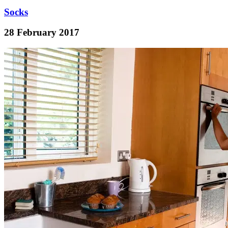
Socks
28 February 2017