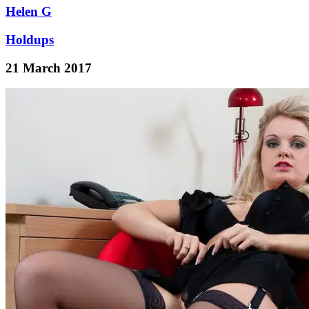
Helen G
Holdups
21 March 2017