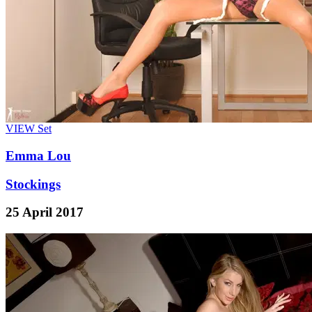
VIEW
Set
Emma Lou
Stockings
25 April 2017