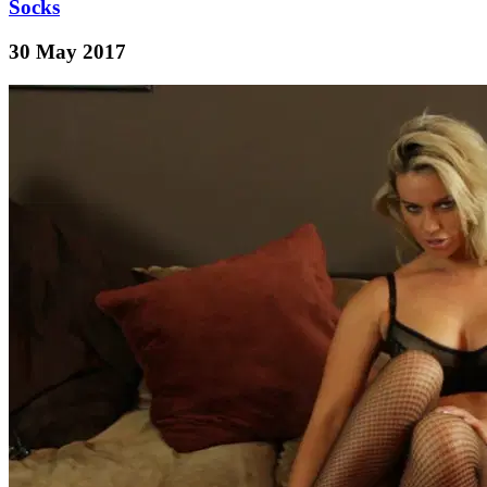
Socks
30 May 2017