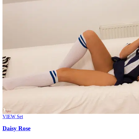
VIEW
Set
Daisy Rose