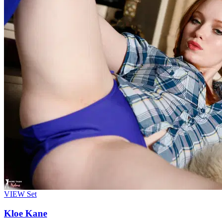
VIEW
Set
Kloe Kane