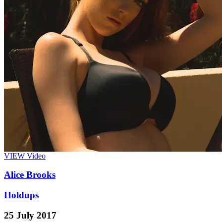
VIEW
Video
Alice Brooks
Holdups
25 July 2017