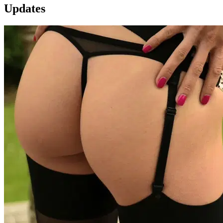
Updates