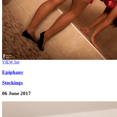
VIEW
Set
Epiphany
Stockings
06 June 2017