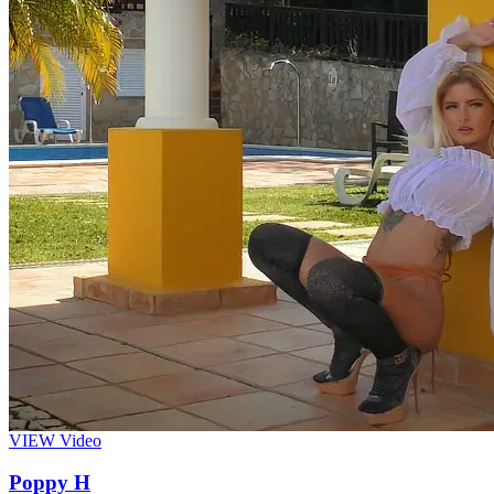
VIEW
Video
Poppy H