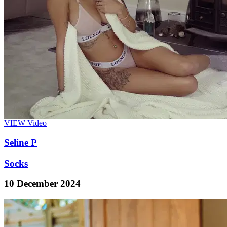
VIEW
Video
Seline P
Socks
10 December 2024