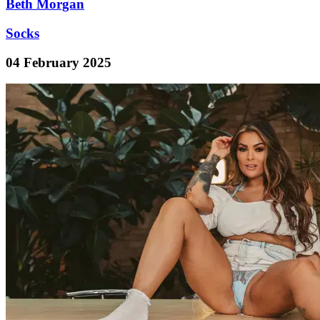
Beth Morgan
Socks
04 February 2025