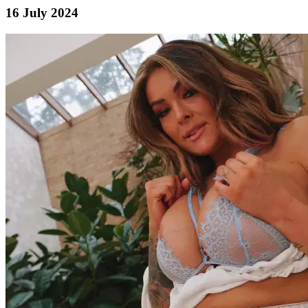
16 July 2024