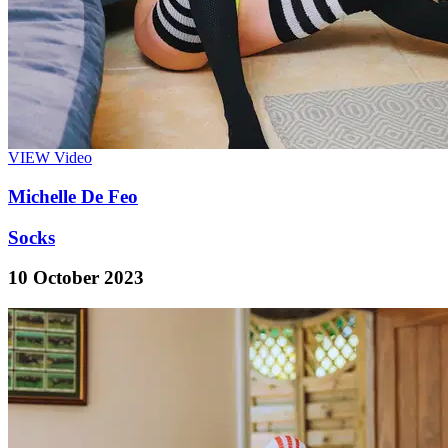
VIEW
Video
Michelle De Feo
Socks
10 October 2023