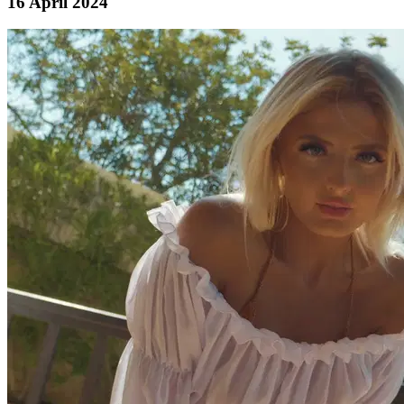
16 April 2024