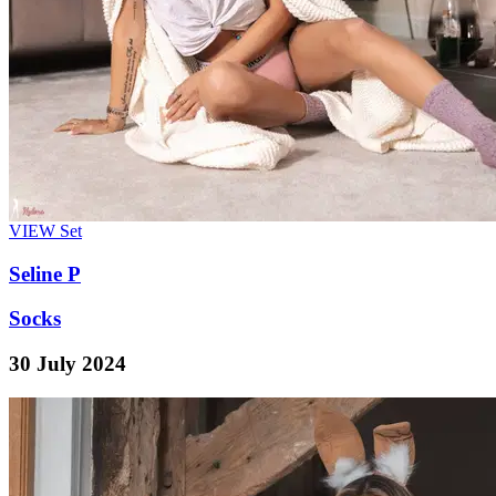
VIEW
Set
Seline P
Socks
30 July 2024