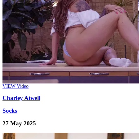
VIEW
Video
Charley Atwell
Socks
27 May 2025