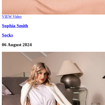
VIEW
Video
Sophia Smith
Socks
06 August 2024