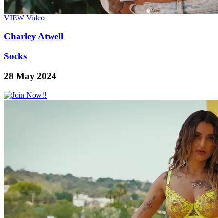
VIEW
Video
Charley Atwell
Socks
28 May 2024