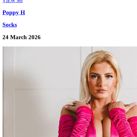
VIEW
Set
Poppy H
Socks
24 March 2026