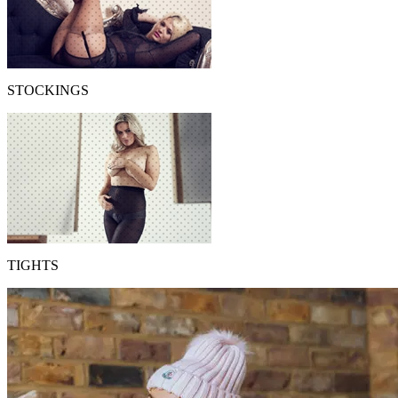
STOCKINGS
TIGHTS