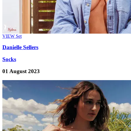
VIEW
Set
Danielle Sellers
Socks
01 August 2023