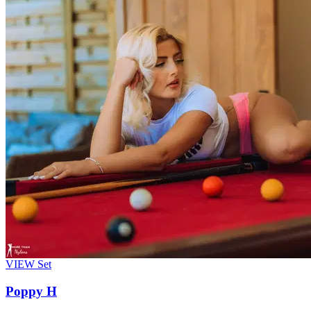
VIEW
Set
Poppy H