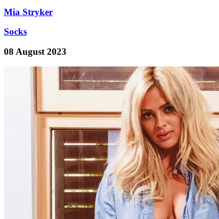
Mia Stryker
Socks
08 August 2023