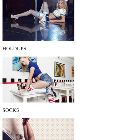
HOLDUPS
SOCKS