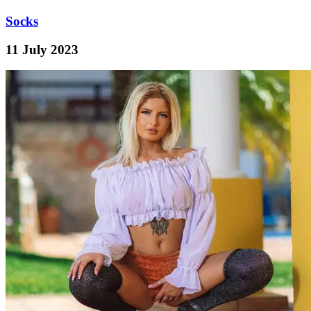
Socks
11 July 2023