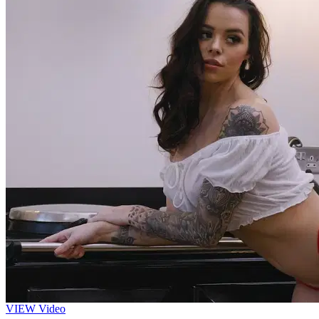
VIEW
Video