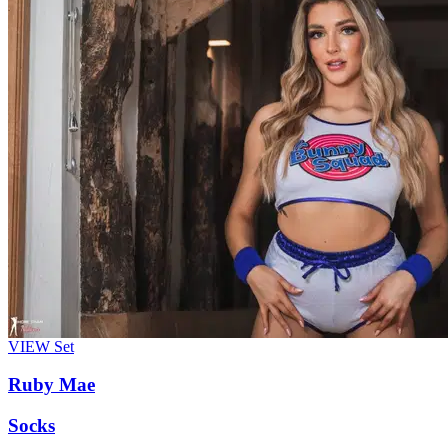
VIEW
Set
Ruby Mae
Socks