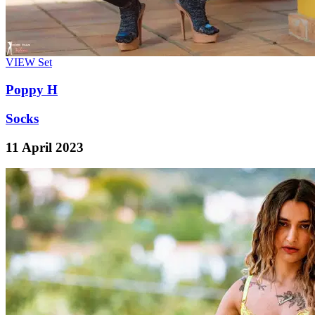
VIEW
Set
Poppy H
Socks
11 April 2023