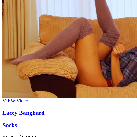
VIEW
Video
Lacey Banghard
Socks