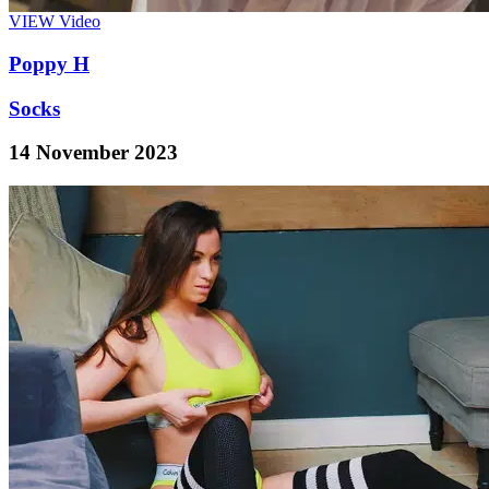
VIEW
Video
Poppy H
Socks
14 November 2023