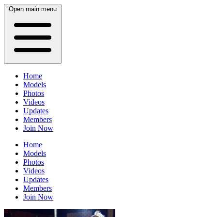
Open main menu
Home
Models
Photos
Videos
Updates
Members
Join Now
Home
Models
Photos
Videos
Updates
Members
Join Now