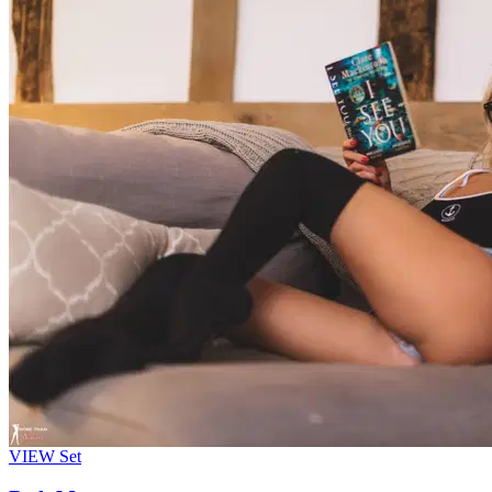
VIEW
Set