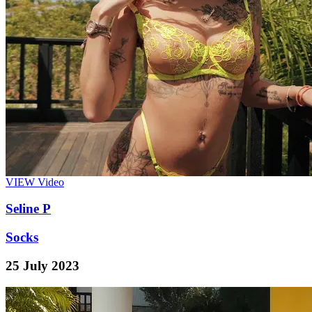
VIEW
Video
Seline P
Socks
25 July 2023