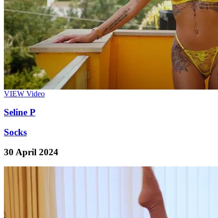
VIEW
Video
Seline P
Socks
30 April 2024