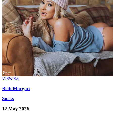
VIEW
Set
Beth Morgan
Socks
12 May 2026