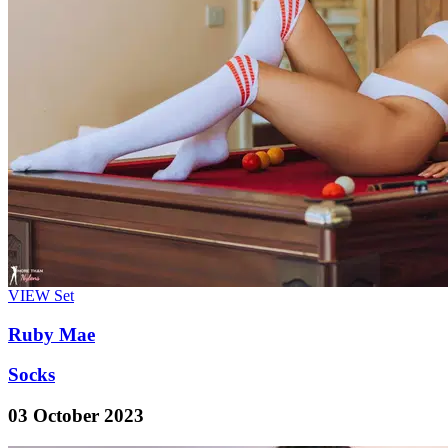
VIEW
Set
Ruby Mae
Socks
03 October 2023