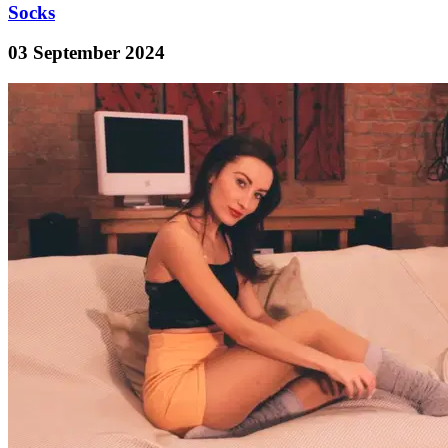
Socks
03 September 2024