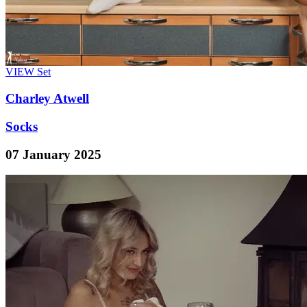
VIEW
Set
Charley Atwell
Socks
07 January 2025