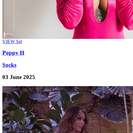
VIEW
Set
Poppy H
Socks
03 June 2025