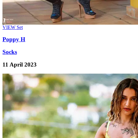
VIEW
Set
Poppy H
Socks
11 April 2023