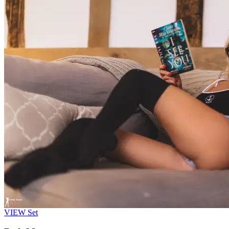
VIEW
Set