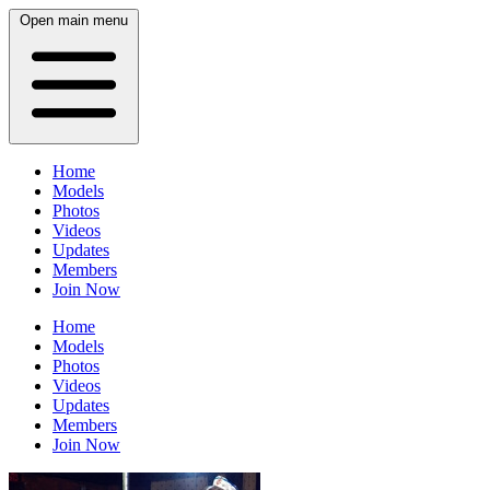
Open main menu
Home
Models
Photos
Videos
Updates
Members
Join Now
Home
Models
Photos
Videos
Updates
Members
Join Now