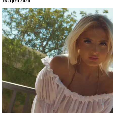
16 April 2024