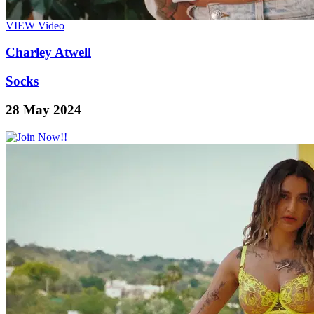
VIEW
Video
Charley Atwell
Socks
28 May 2024