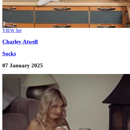
VIEW
Set
Charley Atwell
Socks
07 January 2025