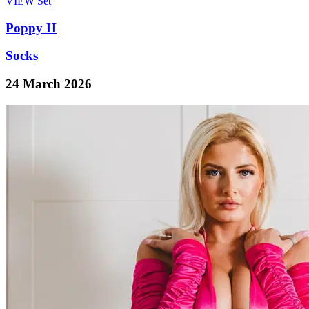
VIEW
Set
Poppy H
Socks
24 March 2026