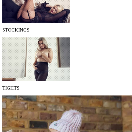
STOCKINGS
TIGHTS