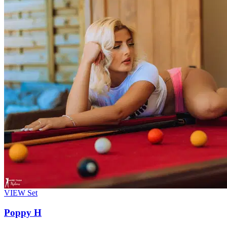
VIEW
Set
Poppy H