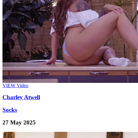
VIEW
Video
Charley Atwell
Socks
27 May 2025