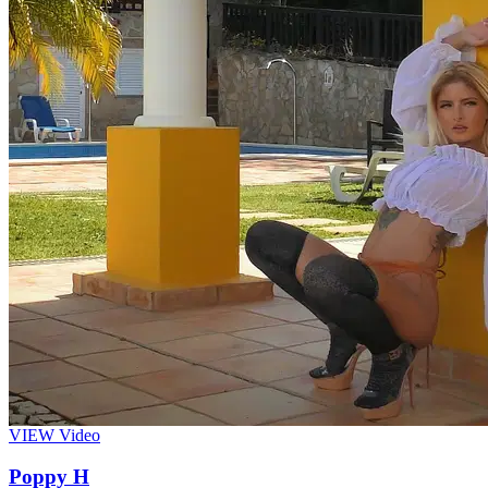
VIEW
Video
Poppy H