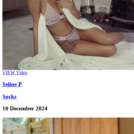
VIEW
Video
Seline P
Socks
10 December 2024