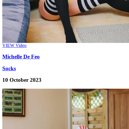
VIEW
Video
Michelle De Feo
Socks
10 October 2023