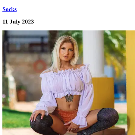
Socks
11 July 2023