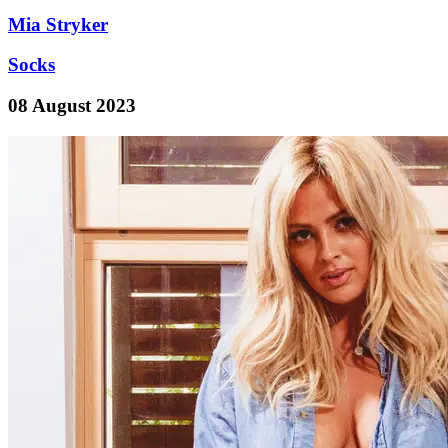
Mia Stryker
Socks
08 August 2023