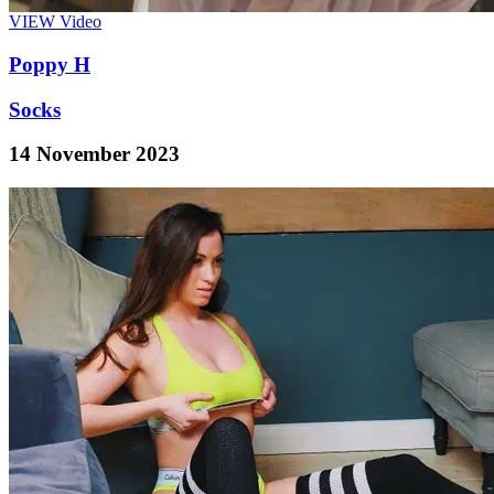
VIEW
Video
Poppy H
Socks
14 November 2023