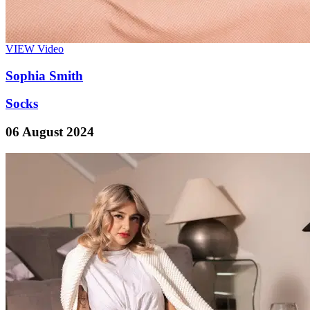
VIEW
Video
Sophia Smith
Socks
06 August 2024