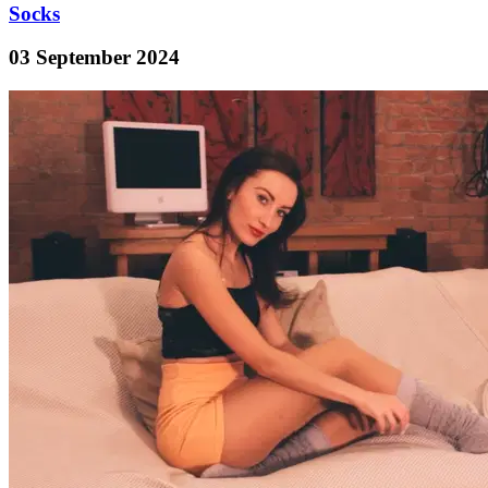
Socks
03 September 2024