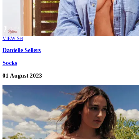
VIEW
Set
Danielle Sellers
Socks
01 August 2023