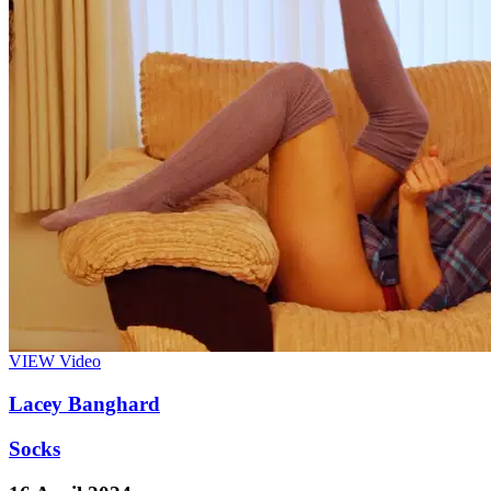
VIEW
Video
Lacey Banghard
Socks