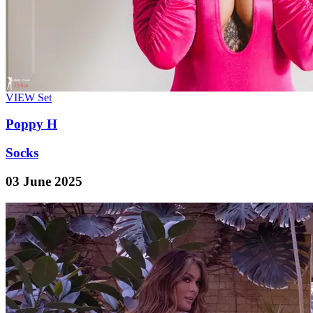
VIEW
Set
Poppy H
Socks
03 June 2025