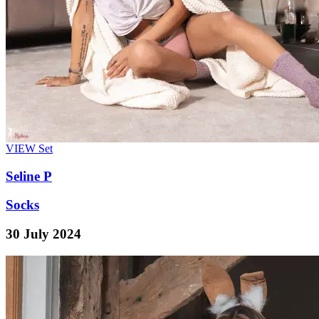
VIEW
Set
Seline P
Socks
30 July 2024