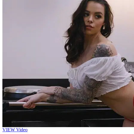
VIEW
Video