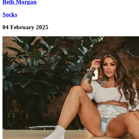
Beth Morgan
Socks
04 February 2025