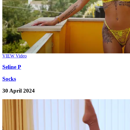
VIEW
Video
Seline P
Socks
30 April 2024