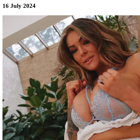
16 July 2024