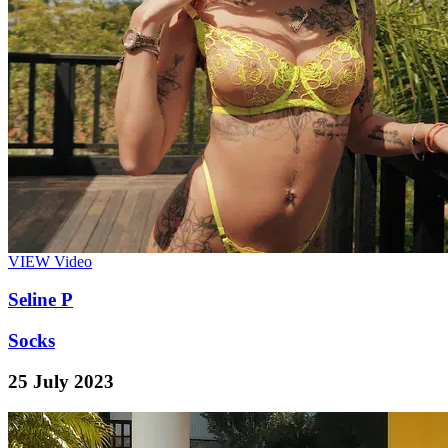
VIEW
Video
Seline P
Socks
25 July 2023