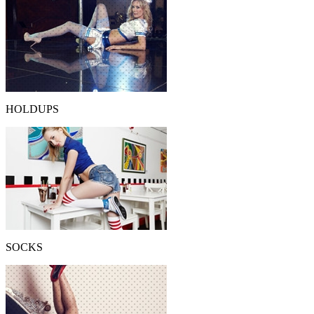
HOLDUPS
SOCKS