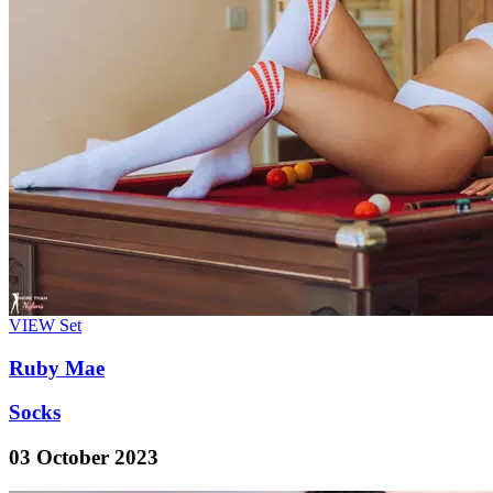
VIEW
Set
Ruby Mae
Socks
03 October 2023