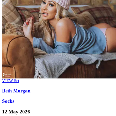
VIEW
Set
Beth Morgan
Socks
12 May 2026