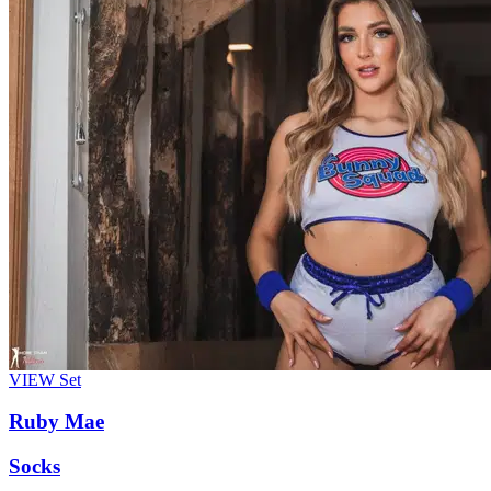
VIEW
Set
Ruby Mae
Socks