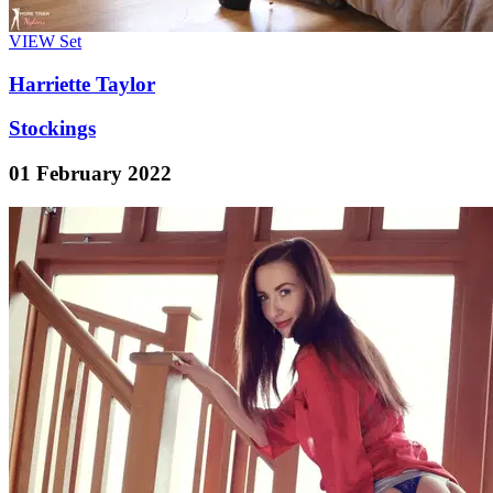
VIEW
Set
Harriette Taylor
Stockings
01 February 2022