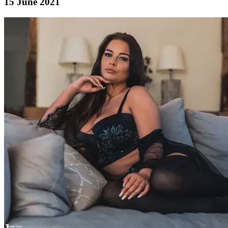
15 June 2021