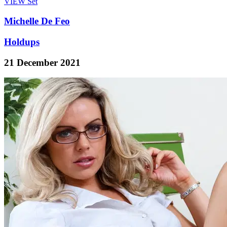
VIEW
Set
Michelle De Feo
Holdups
21 December 2021