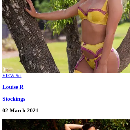
VIEW
Set
Louise R
Stockings
02 March 2021