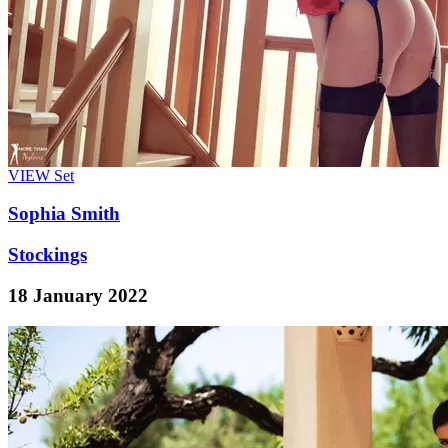
VIEW
Set
Sophia Smith
Stockings
18 January 2022