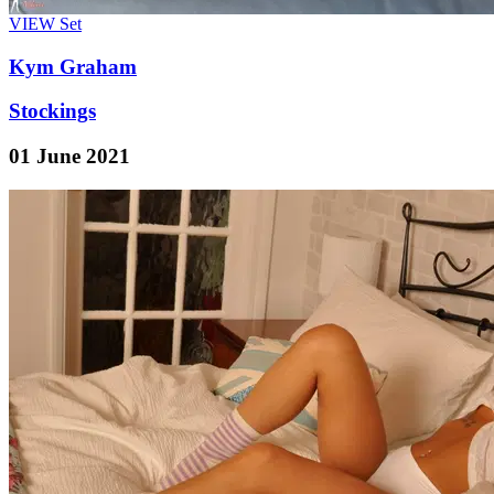
VIEW
Set
Kym Graham
Stockings
01 June 2021