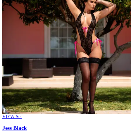
VIEW
Set
Jess Black