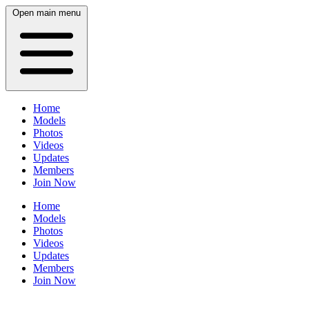
Open main menu
Home
Models
Photos
Videos
Updates
Members
Join Now
Home
Models
Photos
Videos
Updates
Members
Join Now