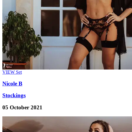
VIEW
Set
Nicole B
Stockings
05 October 2021