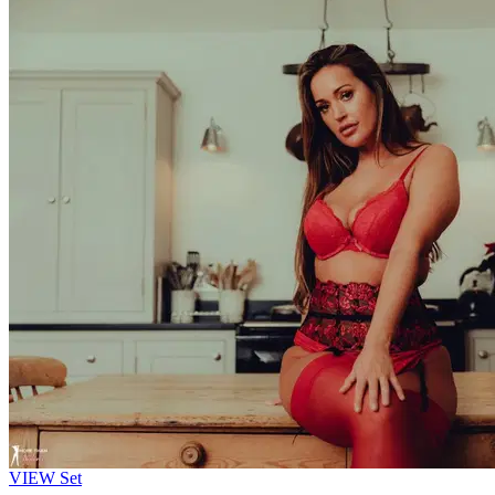
VIEW
Set