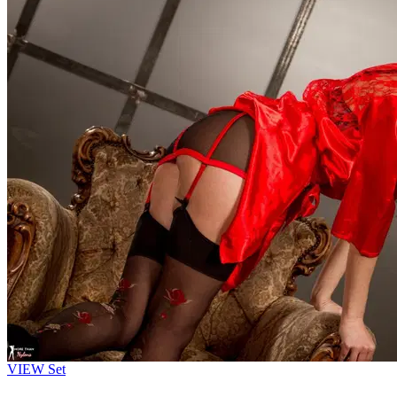
VIEW
Set