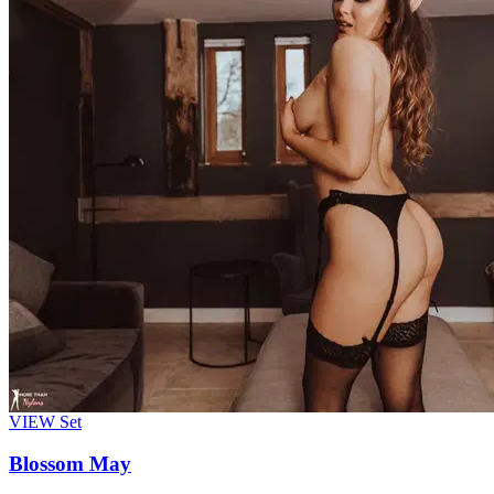
VIEW
Set
Blossom May