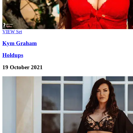
VIEW
Set
Kym Graham
Holdups
19 October 2021