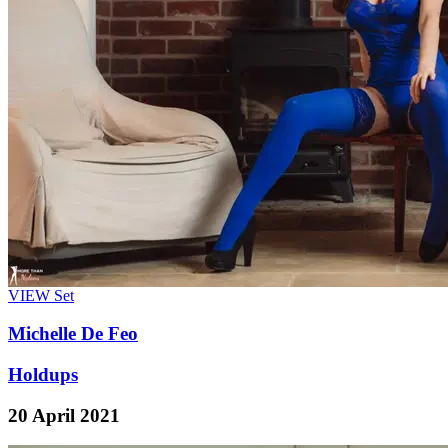
VIEW
Set
Michelle De Feo
Holdups
20 April 2021