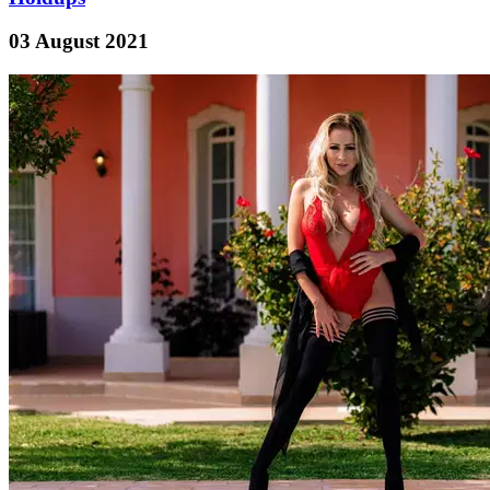
03 August 2021