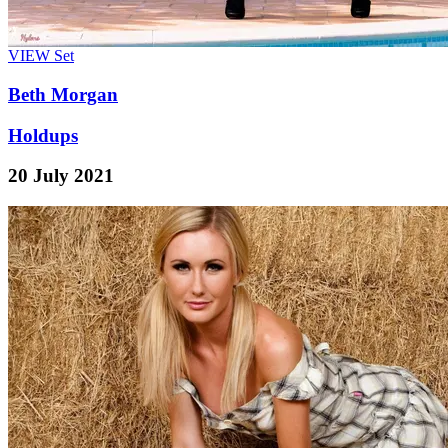
VIEW
Set
Beth Morgan
Holdups
20 July 2021