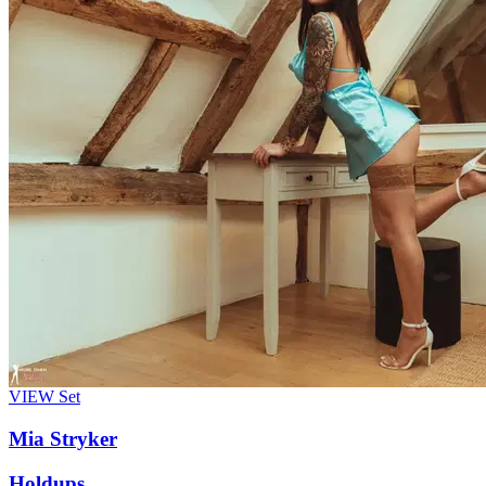
VIEW
Set
Mia Stryker
Holdups