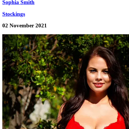
Sophia Smith
Stockings
02 November 2021