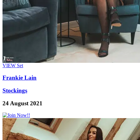
VIEW
Set
Frankie Lain
Stockings
24 August 2021