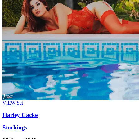
VIEW
Set
Harley Gacke
Stockings