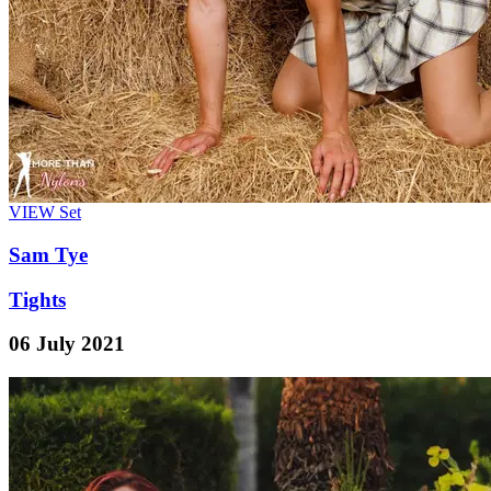
VIEW
Set
Sam Tye
Tights
06 July 2021