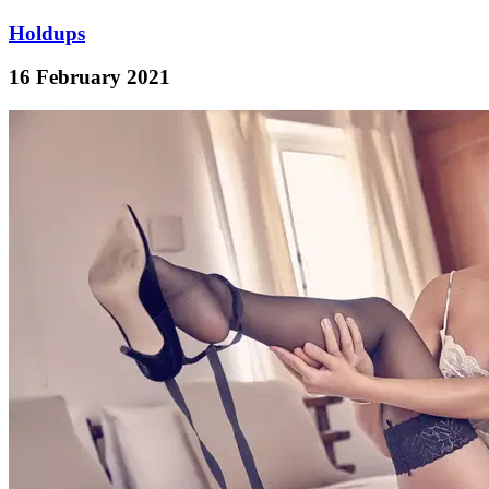
Holdups
16 February 2021