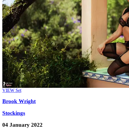
VIEW
Set
Brook Wright
Stockings
04 January 2022