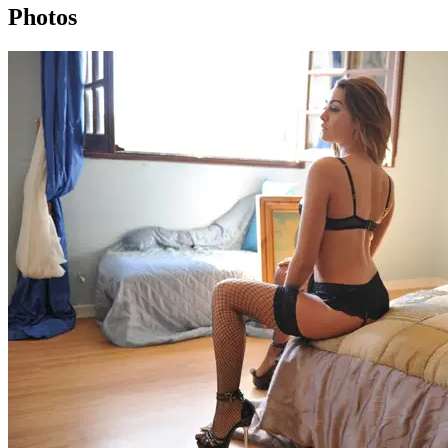
Photos