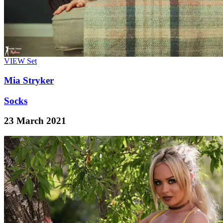
VIEW
Set
Mia Stryker
Socks
23 March 2021