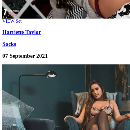
VIEW
Set
Harriette Taylor
Socks
07 September 2021