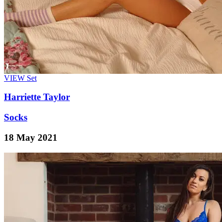
VIEW
Set
Harriette Taylor
Socks
18 May 2021