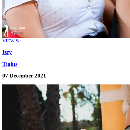
VIEW
Set
Izzy
Tights
07 December 2021