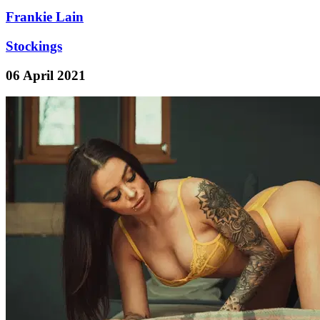
Frankie Lain
Stockings
06 April 2021