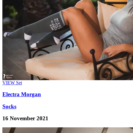
VIEW
Set
Electra Morgan
Socks
16 November 2021