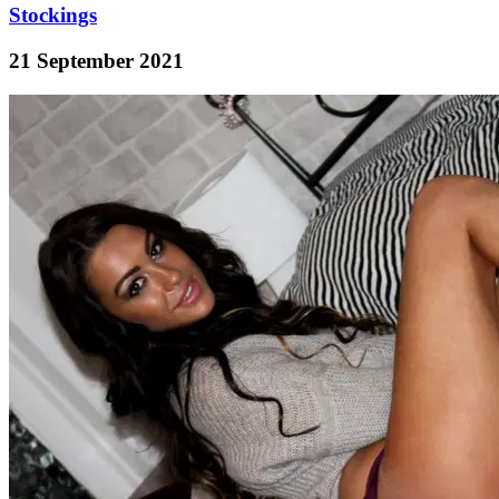
Stockings
21 September 2021